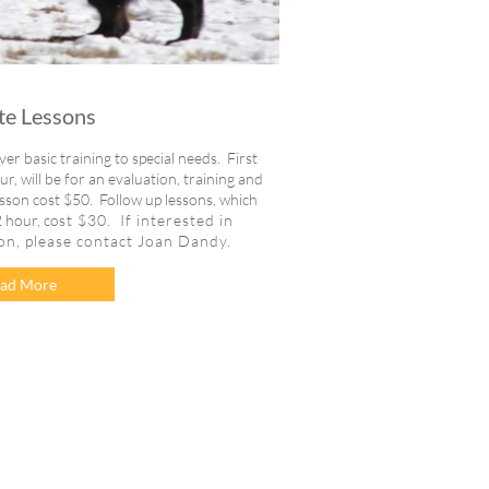
te Lessons
er basic training to special needs. First
, will be for an evaluation, training and
esson cost $50. Follow up lessons, which
 hour, co
st $30. If interested in
son, please contact Joan Dandy.
ad More