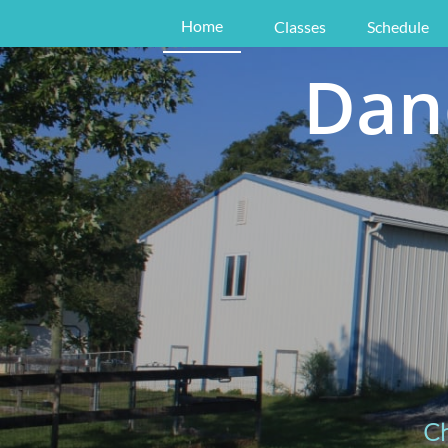
Home
Classes
Schedule
Dan
Ch