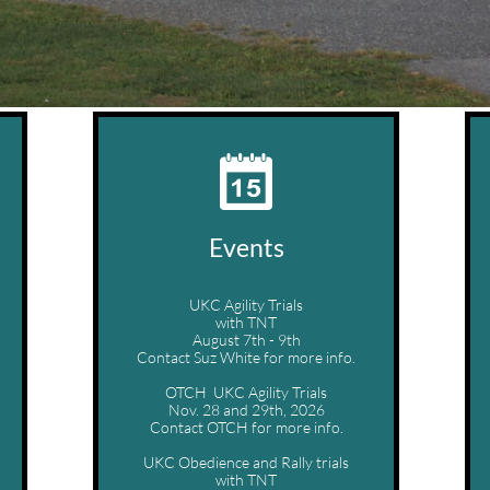

Events
UKC Agility Trials
with TNT
August 7th - 9th
Contact Suz White for more info.
OTCH  UKC Agility Trials
Nov. 28 and 29th, 2026
Contact OTCH for more info.
UKC Obedience and Rally trials
with TNT