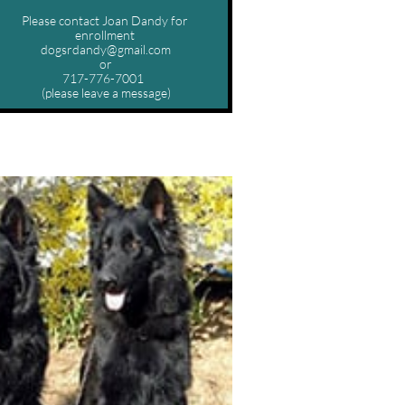
Please contact Joan Dandy for 
enrollment 
dogsrdandy@gmail.com
or
717-776-7001  
(please leave a message)