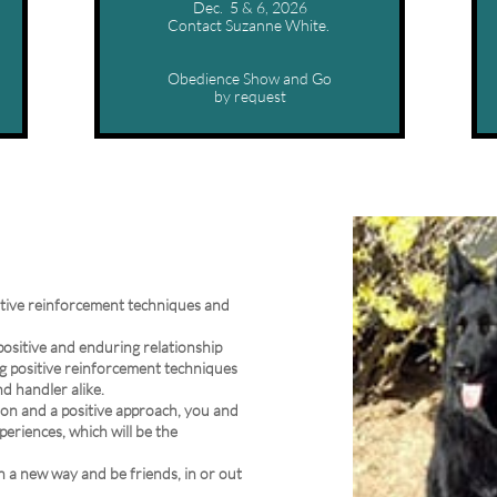
Dec.  5 & 6, 2026
Contact Suzanne White. 
Obedience Show and Go
by request
itive reinforcement techniques and
 positive and enduring relationship
g positive reinforcement techniques
nd handler alike.
sion and a positive approach, you and
periences, which will be the
in a new way and be friends, in or out