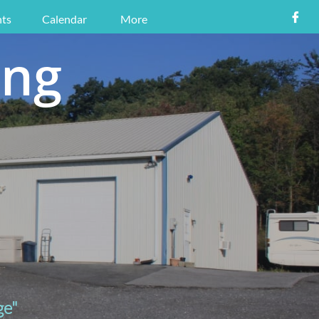

ts
Calendar
More
ing
ge"