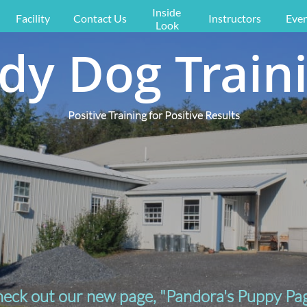
Inside 
Facility
Contact Us
Instructors
Even
Look
dy Dog Train
Positive Training for Positive Results
eck out our new page, "Pandora's Puppy Pa