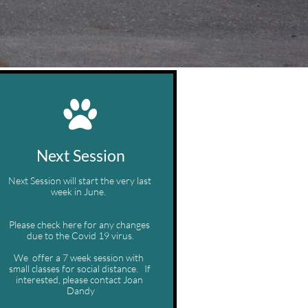

Next Session
Next Session will start the very last 
week in June.  
Please check here for any changes 
due to the Covid 19 virus.
We  offer a 7 week session with  
small classes for social distance.   If 
interested, please contact Joan 
Dandy