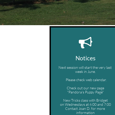

Notices
Next session will start the very last 
week in June.
  Please check web calendar.
Check out our new page
"Pandora's Puppy Page"
New Tricks class with Bridget
on Wednesdays at 6:00 and 7:00
Contact Joan D. for more 
information