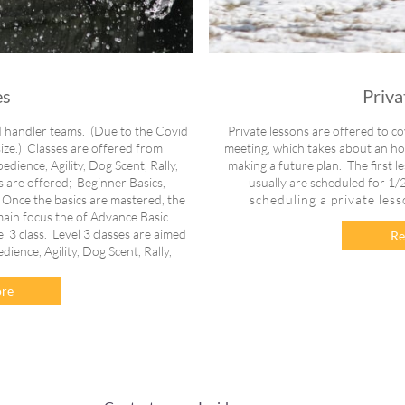
es
Priva
d handler teams. (Due to the Covid
Private lessons are offered to cov
 size.) Classes are offered from
meeting, which takes about an hour
ience, Agility, Dog Scent, Rally,
making a future plan. The first l
s are offered; Beginner Basics,
usually are scheduled for 1/2
 Once the basics are mastered, the
scheduling a private les
main focus the of Advance Basic
el 3 class. Level 3 classes are aimed
Re
ence, Agility, Dog Scent, Rally,
.
re