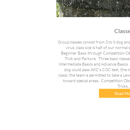
Class
Group classes consist from 3 to 8 dog an
virus, class size is half of our normal
Beginner Basic through Competition Obed
Trick and Parkore. Three basic classe
Intermediate Basics and Advance Basics.
dog could pass AKC's CGC test, (the 
class), the team is permitted to take a Lev
toward special areas; Competition Obedi
Tricks..
Read Mo