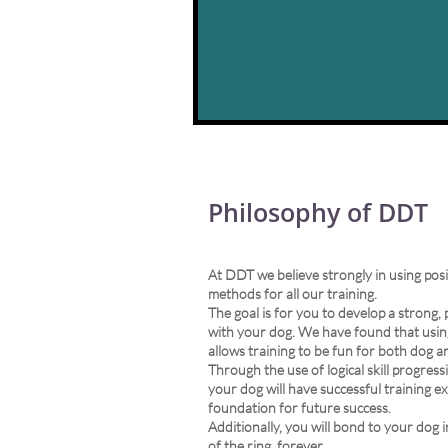
Philosophy of DDT
At DDT we believe strongly in using pos
methods for all our training.
The goal is for you to develop a strong,
with your dog. We have found that usin
allows training to be fun for both dog a
Through the use of logical skill progres
your dog will have successful training ex
foundation for future success.
Additionally, you will bond to your dog 
of the ring, forever.